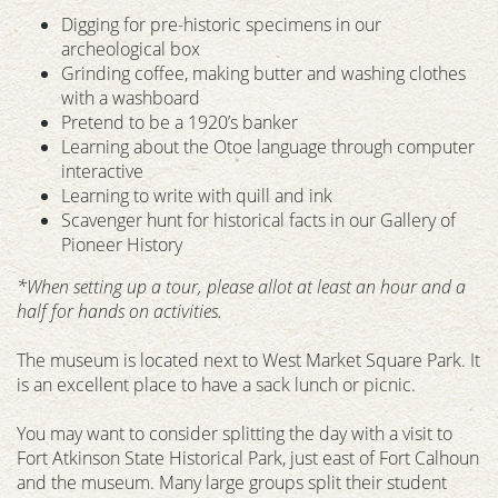
Digging for pre-historic specimens in our
archeological box
Grinding coffee, making butter and washing clothes
with a washboard
Pretend to be a 1920’s banker
Learning about the Otoe language through computer
interactive
Learning to write with quill and ink
Scavenger hunt for historical facts in our Gallery of
Pioneer History
*When setting up a tour, please allot at least an hour and a
half for hands on activities.
The museum is located next to West Market Square Park. It
is an excellent place to have a sack lunch or picnic.
You may want to consider splitting the day with a visit to
Fort Atkinson State Historical Park, just east of Fort Calhoun
and the museum. Many large groups split their student