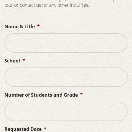
tour or contact us for any other inquiries.
Name & Title
*
School
*
Number of Students and Grade
*
Requested Date
*