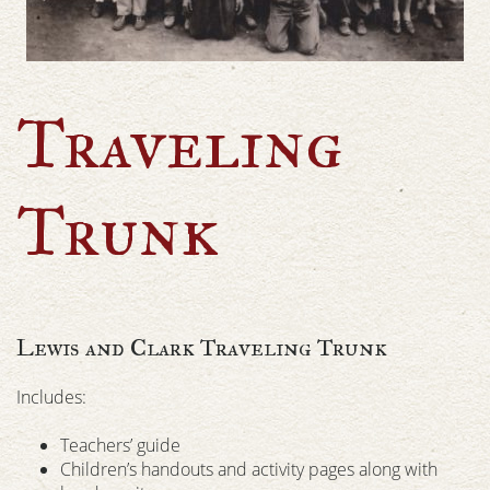
Traveling
Trunk
Lewis and Clark Traveling Trunk
Includes:
Teachers’ guide
Children’s handouts and activity pages along with