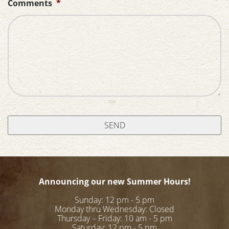
Comments
*
Announcing our new Summer Hours!
Sunday: 12 pm - 5 pm
Monday thru Wednesday: Closed
Thursday – Friday: 10 am - 5 pm
Saturday: 12 pm - 5 pm