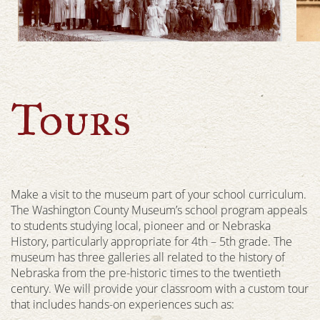
Tours
Make a visit to the museum part of your school curriculum.
The Washington County Museum’s school program appeals
to students studying local, pioneer and or Nebraska
History, particularly appropriate for 4th – 5th grade. The
museum has three galleries all related to the history of
Nebraska from the pre-historic times to the twentieth
century. We will provide your classroom with a custom tour
that includes hands-on experiences such as: