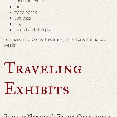
hands on items
furs
trade beads
compass
flag
journal and stamps
Teachers may reserve this trunk at no charge for up to 2
weeks.
Traveling
Exhibits
Barns of Nebraska’s Ethnic Communities