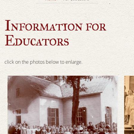
Information for
Educators
click on the photos below to enlarge.