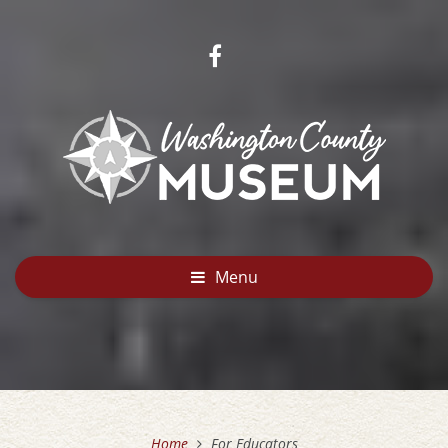
Menu
Home
For Educators