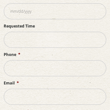
MM
Requested Time
slash
DD
slash
YYYY
Phone
*
Email
*