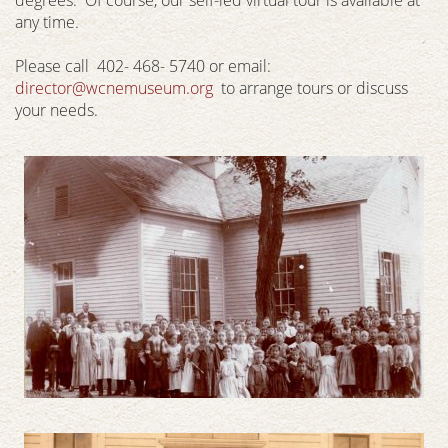
any time.
Please call 402- 468- 5740 or email:
director@wcnemuseum.org
to arrange tours or discuss
your needs.