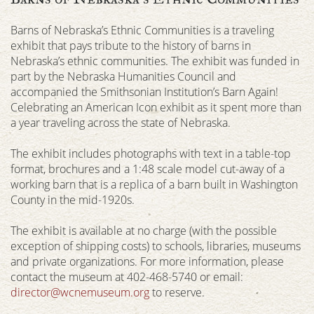
Barns of Nebraska’s Ethnic Communities is a traveling
exhibit that pays tribute to the history of barns in
Nebraska’s ethnic communities. The exhibit was funded in
part by the Nebraska Humanities Council and
accompanied the Smithsonian Institution’s Barn Again!
Celebrating an American Icon exhibit as it spent more than
a year traveling across the state of Nebraska.
The exhibit includes photographs with text in a table-top
format, brochures and a 1:48 scale model cut-away of a
working barn that is a replica of a barn built in Washington
County in the mid-1920s.
The exhibit is available at no charge (with the possible
exception of shipping costs) to schools, libraries, museums
and private organizations. For more information, please
contact the museum at 402-468-5740 or email:
director@wcnemuseum.org
to reserve.