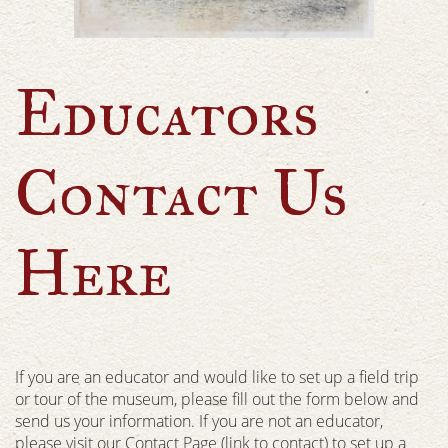
Educators
Contact Us
Here
If you are an educator and would like to set up a field trip
or tour of the museum, please fill out the form below and
send us your information. If you are not an educator,
please visit our Contact Page (link to contact) to set up a