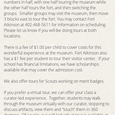
numbers in half, with one half touring the museum while
the other half tours the fort, and then switching the
groups. Smaller groups may visit the museum, then move
3 blocks east to tour the fort. You may contact Fort
Atkinson at 402-468-5611 for information on scheduling.
Please let us know if you will be doing tours at both
locations.
There is a fee of $1.00 per child to cover costs for this
wonderful experience at the museum. Fort Atkinson also
has a $1 fee per student to tour their visitor center. If your
school has financial limitations, we have scholarships
available that may cover the admission cost.
We also offer tours for Scouts working on merit badges.
If you prefer a virtual tour, we can offer your class a
curator-led experience. Together, students may walk
through the museum virtually with our curator, stopping to
discuss artifacts, view them and “touch” them in 360
degrees. Of course, our self-led virtual tour is available at