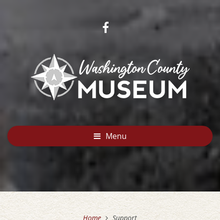
Menu
Home
Support