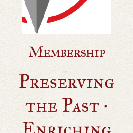
Membership
Preserving
the Past ·
Enriching