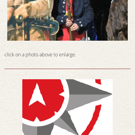
click on a photo above to enlarge.