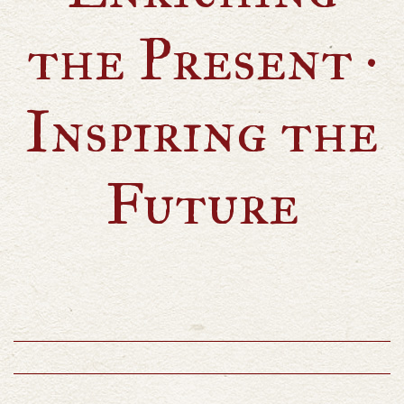
the Present ·
Inspiring the
Future