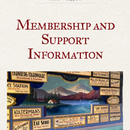
Membership and
Support
Information