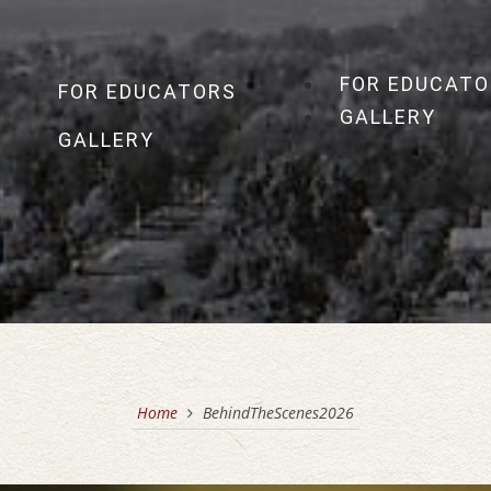
FOR EDUCATO
FOR EDUCATORS
GALLERY
GALLERY
Home
BehindTheScenes2026