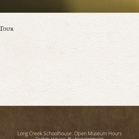
Tour
Long Creek Schoolhouse: Open Museum Hours
Frahm House: By Appointment