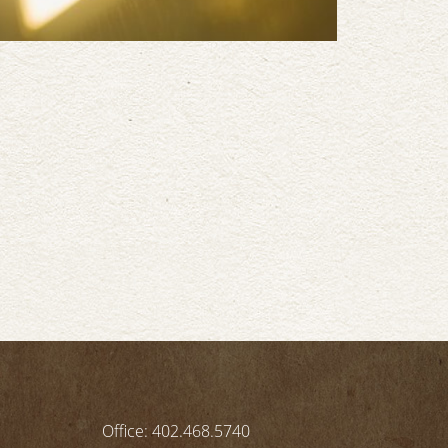
Office: 402.468.5740