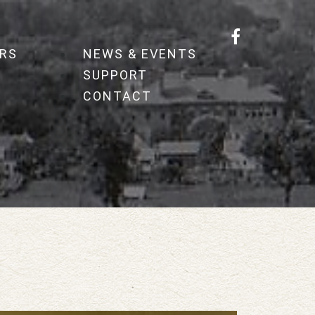
RS
NEWS & EVENTS
SUPPORT
CONTACT