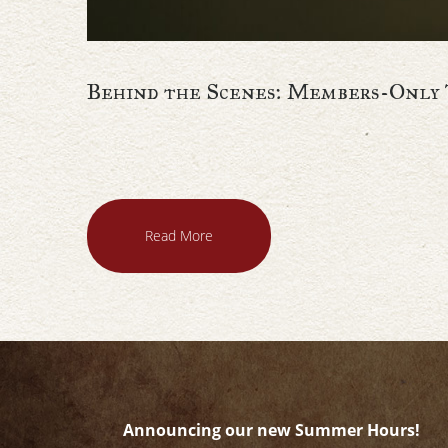
Behind the Scenes: Members-Only 
Read More
Announcing our new Summer Hours!