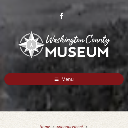
Menu
Home
Announcement