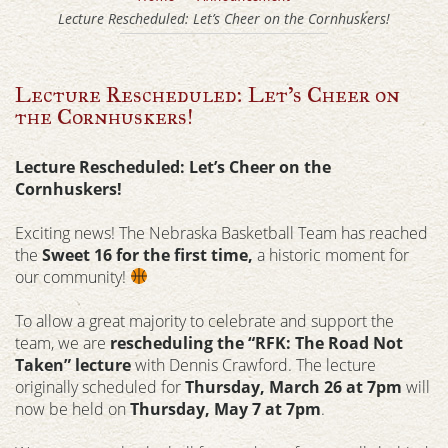
Lecture Rescheduled: Let’s Cheer on the Cornhuskers!
Lecture Rescheduled: Let’s Cheer on
the Cornhuskers!
Lecture Rescheduled: Let’s Cheer on the
Cornhuskers!
Exciting news! The Nebraska Basketball Team has reached
the
Sweet 16 for the first time,
a historic moment for
our community!
To allow a great majority to celebrate and support the
team, we are
rescheduling the “RFK: The Road Not
Taken” lecture
with Dennis Crawford. The lecture
originally scheduled for
Thursday, March 26 at 7pm
will
now be held on
Thursday, May 7 at 7pm
.