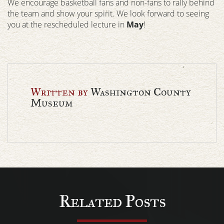
We encourage basketball fans and non-fans to rally behind
the team and show your spirit. We look forward to seeing
you at the rescheduled lecture in
May
!
Written by
Washington County
Museum
Related Posts