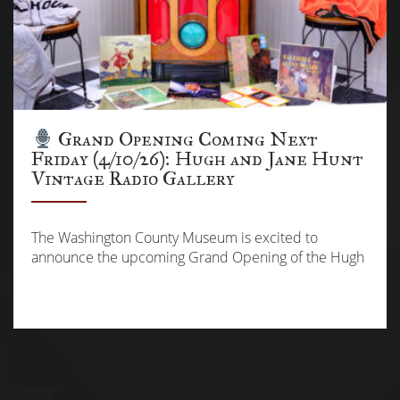
Grand Opening Coming Next
Friday (4/10/26): Hugh and Jane Hunt
Vintage Radio Gallery
The Washington County Museum is excited to
announce the upcoming Grand Opening of the Hugh