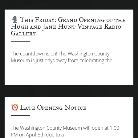
This Friday: Grand Opening of the
Hugh and Jane Hunt Vintage Radio
Gallery
The countdown is on! The Washington County
Museum is just days away from celebrating the
Late Opening Notice
The Washington County Museum will open at 1:00
PM on April 8th due to a